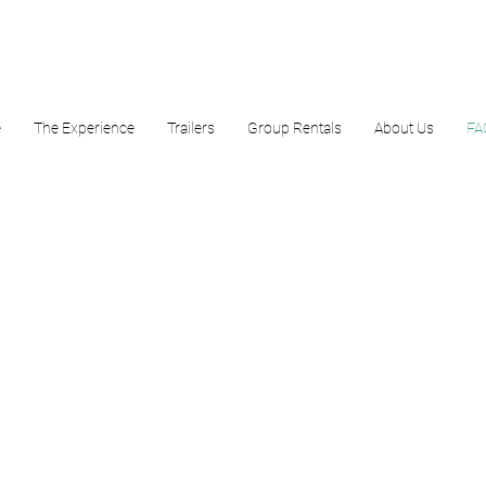
e
The Experience
Trailers
Group Rentals
About Us
FA