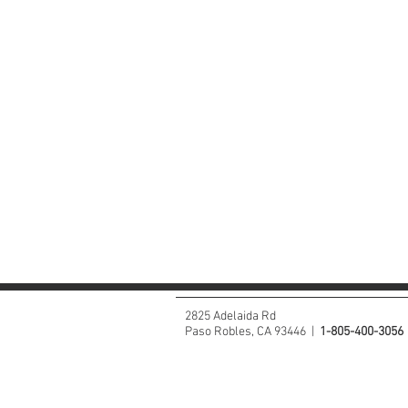
2825 Adelaida Rd
Paso Robles, CA 93446 |
1-805-400-3056