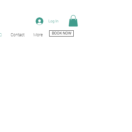
Log In
BOOK NOW
Q
Contact
More