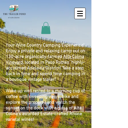
Your Wine Country Camping Experience!
Enjoy a private and relaxing camp out on
130-acre organically-farmed
Alta Colina
Vineyard
, located in Paso Robles' highly-
acclaimed Adelaida District! Take a step
back in time and spend time camping in
a boutique vintage trailer!
Wake up well rested to a morning cup of
coffee with sweeping views, hike and
explore the property, and watch the
sunset on the dock with a glass of Alta
Colina's awarded Estate-crafted Rhone
varietal wines!