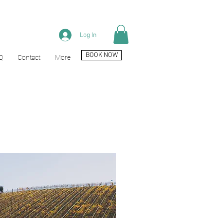
Log In
BOOK NOW
Q
Contact
More