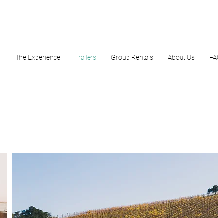
e
The Experience
Trailers
Group Rentals
About Us
FA