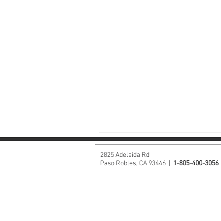
2825 Adelaida Rd
Paso Robles, CA 93446 |
1-805-400-3056